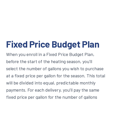
Fixed Price Budget Plan
When you enroll in a Fixed Price Budget Plan,
before the start of the heating season, you’ll
select the number of gallons you wish to purchase
at a fixed price per gallon for the season. This total
will be divided into equal, predictable monthly
payments. For each delivery, you’ll pay the same
fixed price per gallon for the number of gallons
contracted—regardless of whether prices go up or
down.