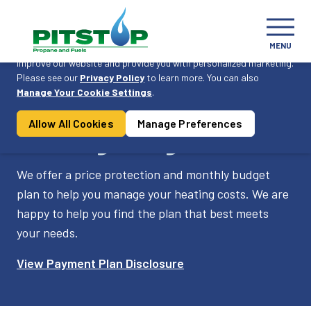
Cookie Consent
MENU
On this website, we use cookies to enhance your user experience,
improve our website and provide you with personalized marketing.
Please see our
Privacy Policy
to learn more. You can also
Become a Customer
Manage Your Cookie Settings
.
Allow All Cookies
Manage Preferences
Pricing Programs
We offer a price protection and monthly budget
plan to help you manage your heating costs. We are
happy to help you find the plan that best meets
your needs.
View Payment Plan Disclosure