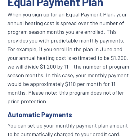
Equal Payment Plan
When you sign up for an Equal Payment Plan, your
annual heating cost is spread over the number of
program season months you are enrolled. This
provides you with predictable monthly payments.
For example, if you enroll in the plan in June and
your annual heating cost is estimated to be $1,200,
we will divide $1,200 by 11 – the number of program
season months. In this case, your monthly payment
would be approximately $110 per month for 11
months. Please note: this program does not offer
price protection.
Automatic Payments
You can set up your monthly payment plan amount
to be automatically charged to your credit card.