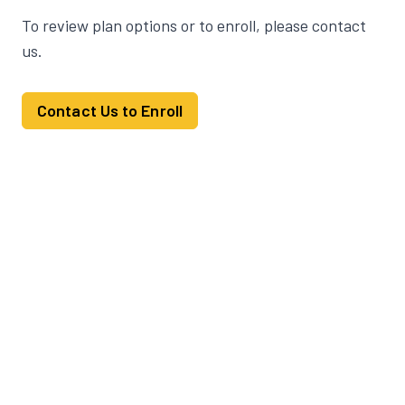
To review plan options or to enroll, please contact
us.
Contact Us to Enroll