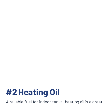
#2 Heating Oil
A reliable fuel for indoor tanks, heating oil is a great
option to fuel water heaters, furnaces and boilers.