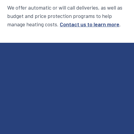
We offer automatic or will call deliveries, as well as
budget and price protection programs to help
manage heating costs.
Contact us to learn more
.