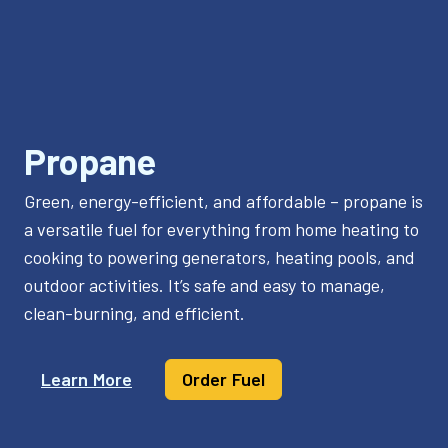
Propane
Green, energy-efficient, and affordable – propane is
a versatile fuel for everything from home heating to
cooking to powering generators, heating pools, and
outdoor activities. It’s safe and easy to manage,
clean-burning, and efficient.
Learn More
Order Fuel