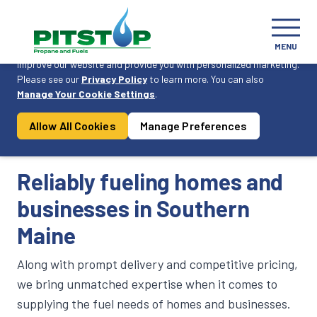
Cookie Consent
MENU
On this website, we use cookies to enhance your user experience,
improve our website and provide you with personalized marketing.
Please see our
Privacy Policy
to learn more. You can also
Become a Customer
Manage Your Cookie Settings
.
Allow All Cookies
Manage Preferences
Products & Services
Reliably fueling homes and
businesses in Southern
Maine
Along with prompt delivery and competitive pricing,
we bring unmatched expertise when it comes to
supplying the fuel needs of homes and businesses.