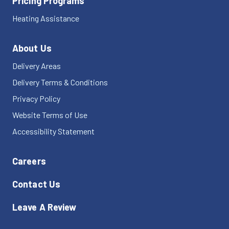
Pricing Programs
Heating Assistance
About Us
Delivery Areas
Delivery Terms & Conditions
Privacy Policy
Website Terms of Use
Accessibility Statement
Careers
Contact Us
Leave A Review