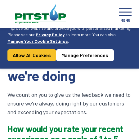
Cookie Consent
MENU
On this website, we use cookies to enhance your user experience,
improve our website and provide you with personalized marketing.
Please see our
Privacy Policy
to learn more. You can also
Become a Customer
Manage Your Cookie Settings
.
Allow All Cookies
Manage Preferences
Let us know how
we're doing
We count on you to give us the feedback we need to
ensure we're always doing right by our customers
and exceeding your expectations.
How would you rate your recent