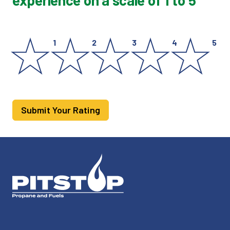
experience on a scale of 1 to 5
1
2
3
4
5
Submit Your Rating