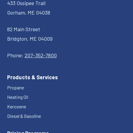
433 Ossipee Trail
Gorham, ME 04038
82 Main Street
Bridgton, ME 04009
Phone:
207-352-7800
Products & Services
Propane
Heating Oil
Kerosene
Diesel & Gasoline