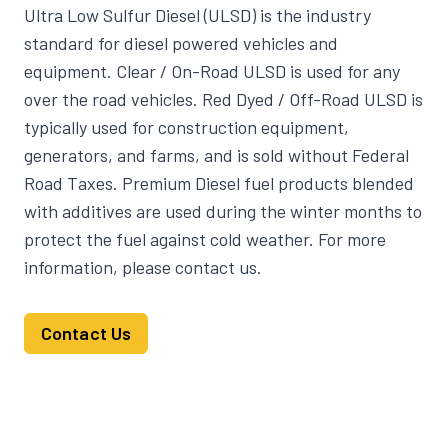
Ultra Low Sulfur Diesel (ULSD) is the industry
standard for diesel powered vehicles and
equipment. Clear / On-Road ULSD is used for any
over the road vehicles. Red Dyed / Off-Road ULSD is
typically used for construction equipment,
generators, and farms, and is sold without Federal
Road Taxes. Premium Diesel fuel products blended
with additives are used during the winter months to
protect the fuel against cold weather. For more
information, please contact us.
Contact Us