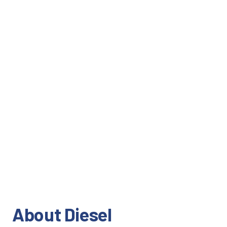
About Diesel