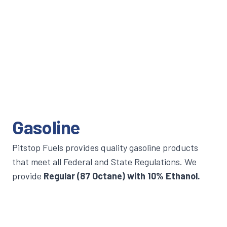
Gasoline
Pitstop Fuels provides quality gasoline products
that meet all Federal and State Regulations. We
provide
Regular (87 Octane) with 10% Ethanol.
Commercial gasoline services include Short Load
tank deliveries depending on specific needs and
usages. For more information, please contact us.